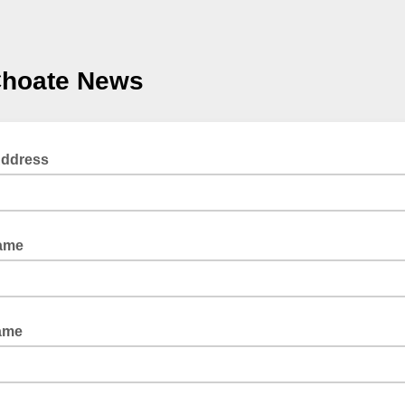
Choate News
Address
Name
ame