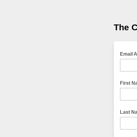
The 
Email 
First 
Last N